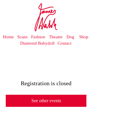
Home
Scans
Fashion
Theatre
Dog
Shop
Diamond Babydoll
Contact
Registration is closed
See other events