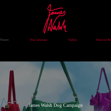
Theatre
Dog Campaign
Fashion
Diamond Bab
James Walsh Dog Campaign