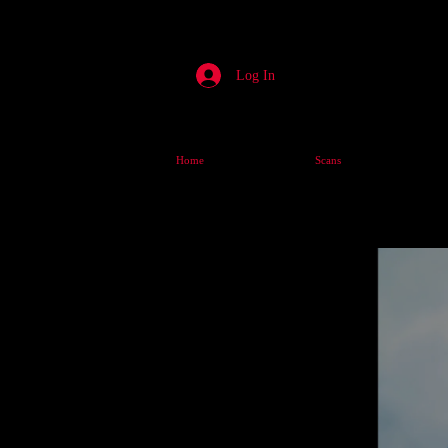
Log In
Home
Scans