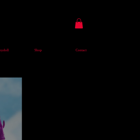
ydoll
Shop
Contact