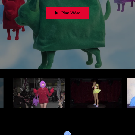
Play Video