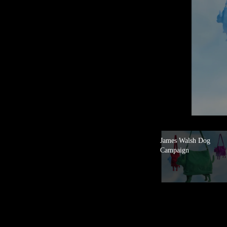
James Walsh Dog
Campaign