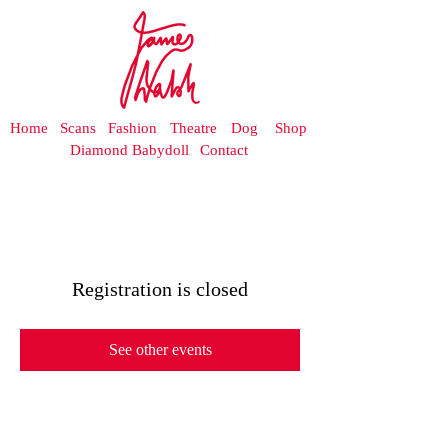
Home
Scans
Fashion
Theatre
Dog
Shop
Diamond Babydoll
Contact
Registration is closed
See other events