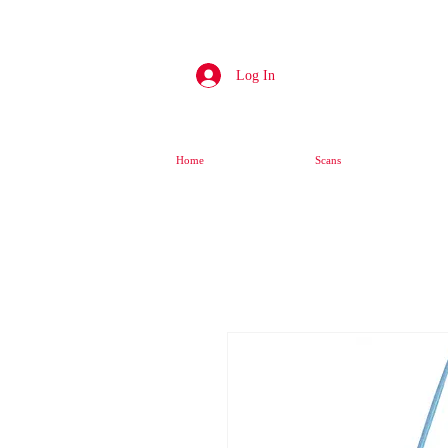
Log In
Home
Scans