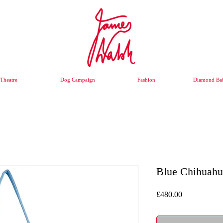
Theatre
Dog Campaign
Fashion
Diamond Bab
Blue Chihuah
Price
£480.00