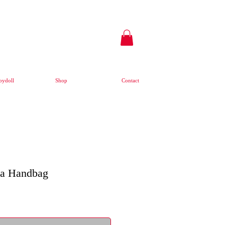
ydoll
Shop
Contact
ua Handbag